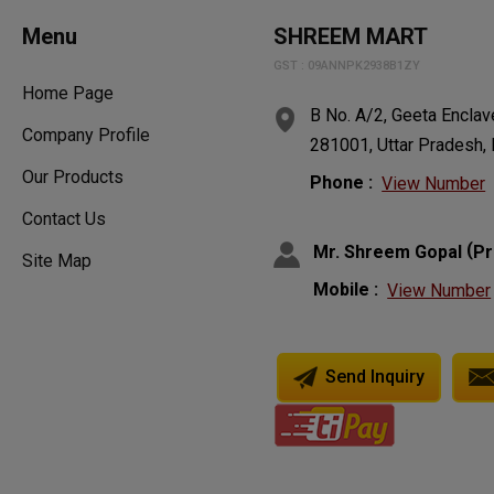
Menu
SHREEM MART
GST : 09ANNPK2938B1ZY
Home Page
B No. A/2, Geeta Enclav
Company Profile
281001, Uttar Pradesh, 
Our Products
Phone :
View Number
Contact Us
(
Mr. Shreem Gopal
Pr
Site Map
Mobile :
View Number
Send Inquiry