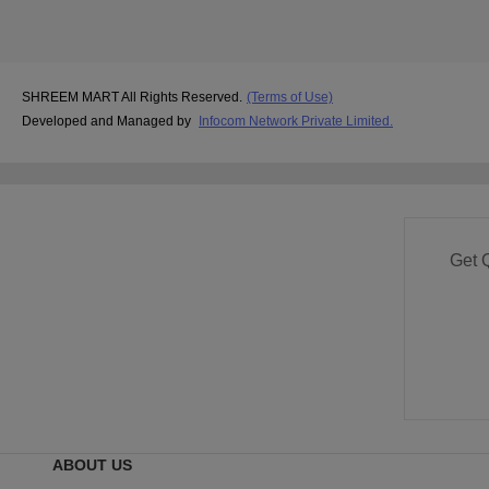
SHREEM MART All Rights Reserved.
(Terms of Use)
Developed and Managed by
Infocom Network Private Limited.
Get 
ABOUT US