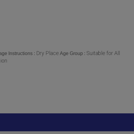
Dry Place
Suitable for All
age Instructions :
Age Group :
tion