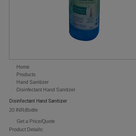
Home
Products
Hand Sanitizer
Disinfectant Hand Sanitizer
Disinfectant Hand Sanitizer
20 INR
/Bottle
Get a Price/Quote
Product Details: