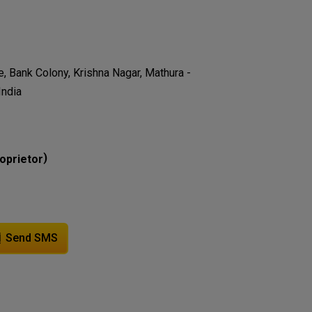
e, Bank Colony, Krishna Nagar, Mathura -
India
)
oprietor
Send SMS