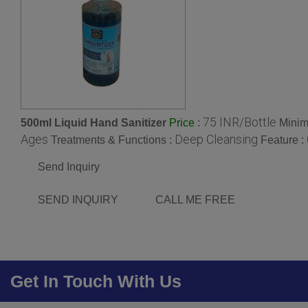
75 INR/Bottle
500ml Liquid Hand Sanitizer
:
Minim
Price
Ages
Deep Cleansing
Treatments & Functions :
Feature :
Send Inquiry
SEND INQUIRY
CALL ME FREE
Get In Touch With Us