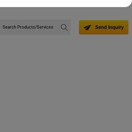
Send Inquiry