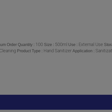
100
500ml
External Use
um Order Quantity :
Size :
Use :
Stor
Cleaning
Hand Sanitizer
Sanitiza
Product Type :
Application :