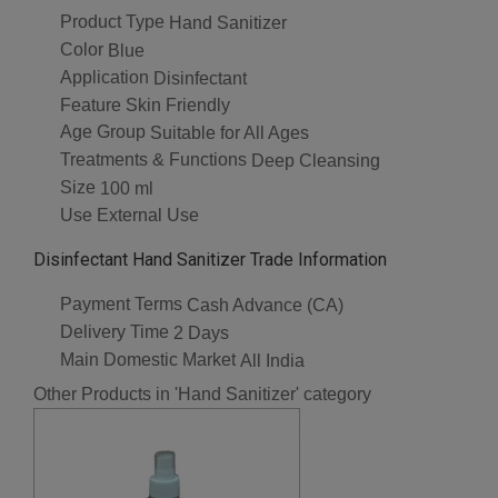
Product Type
Hand Sanitizer
Color
Blue
Application
Disinfectant
Feature
Skin Friendly
Age Group
Suitable for All Ages
Treatments & Functions
Deep Cleansing
Size
100 ml
Use
External Use
Disinfectant Hand Sanitizer Trade Information
Payment Terms
Cash Advance (CA)
Delivery Time
2 Days
Main Domestic Market
All India
Other Products in 'Hand Sanitizer' category