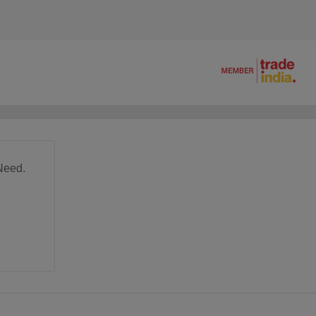
Need.