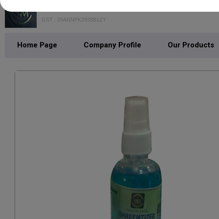
SHREEM MART
GST : 09ANNPK2938B1ZY
Home Page
Company Profile
Our Products