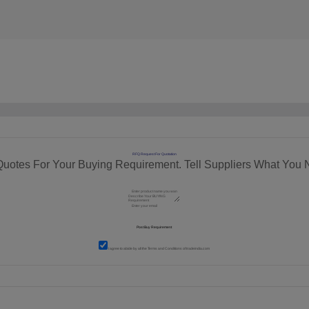
RFQ Request For Quotation
Quotes For Your Buying Requirement. Tell Suppliers What You 
I agree to abide by all the
Terms and Conditions
of tradeindia.com