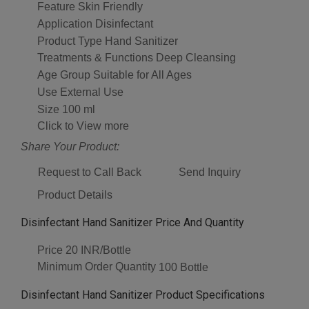
Feature
Skin Friendly
Application
Disinfectant
Product Type
Hand Sanitizer
Treatments & Functions
Deep Cleansing
Age Group
Suitable for All Ages
Use
External Use
Size
100 ml
Click to View more
Share Your Product:
Request to Call Back
Send Inquiry
Product Details
Disinfectant Hand Sanitizer Price And Quantity
Price
20 INR/Bottle
Minimum Order Quantity
100 Bottle
Disinfectant Hand Sanitizer Product Specifications